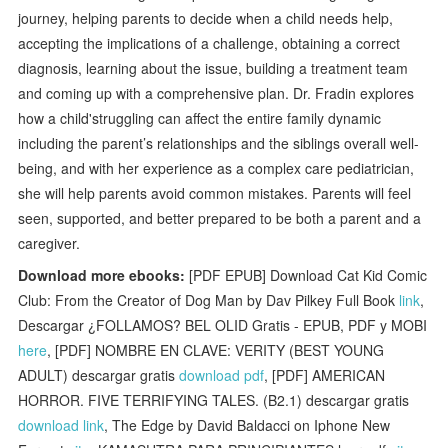
journey, helping parents to decide when a child needs help,
accepting the implications of a challenge, obtaining a correct
diagnosis, learning about the issue, building a treatment team
and coming up with a comprehensive plan. Dr. Fradin explores
how a child'struggling can affect the entire family dynamic
including the parent’s relationships and the siblings overall well-
being, and with her experience as a complex care pediatrician,
she will help parents avoid common mistakes. Parents will feel
seen, supported, and better prepared to be both a parent and a
caregiver.
Download more ebooks:
[PDF EPUB] Download Cat Kid Comic
Club: From the Creator of Dog Man by Dav Pilkey Full Book
link
,
Descargar ¿FOLLAMOS? BEL OLID Gratis - EPUB, PDF y MOBI
here
, [PDF] NOMBRE EN CLAVE: VERITY (BEST YOUNG
ADULT) descargar gratis
download pdf
, [PDF] AMERICAN
HORROR. FIVE TERRIFYING TALES. (B2.1) descargar gratis
download link
, The Edge by David Baldacci on Iphone New