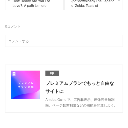
How Ready Are You For
{pdf download} The Legend
Love?: A path to more
of Zelda: Tears of
0
コメント
PR
プレミアムプランでもっと自由な
サイトに
Ameba Owndで、広告非表示、画像容量無制
限、ページ数無制限などの機能を開放しよう。