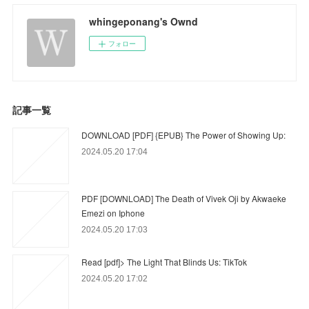
whingeponang's Ownd
フォロー
記事一覧
DOWNLOAD [PDF] {EPUB} The Power of Showing Up:
2024.05.20 17:04
PDF [DOWNLOAD] The Death of Vivek Oji by Akwaeke
Emezi on Iphone
2024.05.20 17:03
Read [pdf]> The Light That Blinds Us: TikTok
2024.05.20 17:02