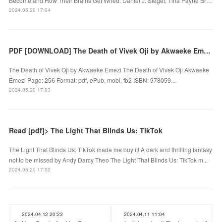
Become and How Their Brains Get Wired. Daniel J. Siegel, Tina Payne Br…
2024.05.20 17:04
PDF [DOWNLOAD] The Death of Vivek Oji by Akwaeke Emezi on Iphone
The Death of Vivek Oji by Akwaeke Emezi The Death of Vivek Oji Akwaeke
Emezi Page: 256 Format: pdf, ePub, mobi, fb2 ISBN: 978059...
2024.05.20 17:03
Read [pdf]> The Light That Blinds Us: TikTok
The Light That Blinds Us: TikTok made me buy it! A dark and thrilling fantasy
not to be missed by Andy Darcy Theo The Light That Blinds Us: TikTok m...
2024.05.20 17:02
2024.04.12 20:23
2024.04.11 11:04