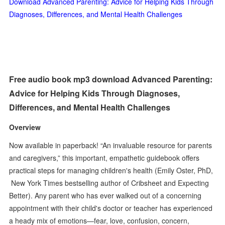
Download Advanced Parenting: Advice for Helping Kids Through
Diagnoses, Differences, and Mental Health Challenges
Free audio book mp3 download Advanced Parenting:
Advice for Helping Kids Through Diagnoses,
Differences, and Mental Health Challenges
Overview
Now available in paperback! “An invaluable resource for parents
and caregivers,” this important, empathetic guidebook offers
practical steps for managing children's health (Emily Oster, PhD,
New York Times bestselling author of Cribsheet and Expecting
Better). Any parent who has ever walked out of a concerning
appointment with their child's doctor or teacher has experienced
a heady mix of emotions—fear, love, confusion, concern,