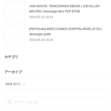
UNA NOCHE: TRAICIONADA EBOOK | JODI ELLEN
MALPAS | Descargar libro PDF EPUB
2024.05.19 19:19
[PDF/Kindle] INFECCIONES HOSPITALARIAS (3ª ED.)
descargar gratis
2024.05.19 19:18
カテゴリ
アーカイブ
2024
(
211
)
(
55
)
(
95
)