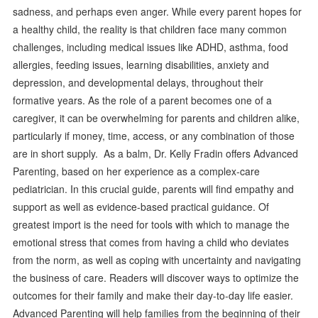
sadness, and perhaps even anger. While every parent hopes for
a healthy child, the reality is that children face many common
challenges, including medical issues like ADHD, asthma, food
allergies, feeding issues, learning disabilities, anxiety and
depression, and developmental delays, throughout their
formative years. As the role of a parent becomes one of a
caregiver, it can be overwhelming for parents and children alike,
particularly if money, time, access, or any combination of those
are in short supply. As a balm, Dr. Kelly Fradin offers Advanced
Parenting, based on her experience as a complex-care
pediatrician. In this crucial guide, parents will find empathy and
support as well as evidence-based practical guidance. Of
greatest import is the need for tools with which to manage the
emotional stress that comes from having a child who deviates
from the norm, as well as coping with uncertainty and navigating
the business of care. Readers will discover ways to optimize the
outcomes for their family and make their day-to-day life easier.
Advanced Parenting will help families from the beginning of their