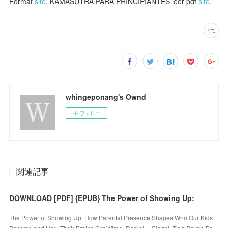
Format
site
, KAMASUTRA PARA PRINCIPIANTES leer pdf
site
,
whingeponang's Ownd
フォロー
関連記事
DOWNLOAD [PDF] {EPUB} The Power of Showing Up:
The Power of Showing Up: How Parental Presence Shapes Who Our Kids