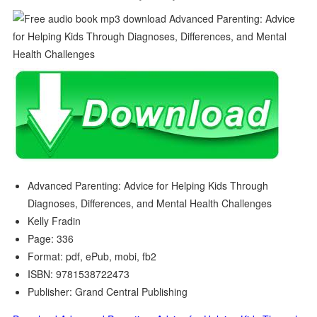
Advanced Parenting: Advice for Helping Kids Through
Diagnoses, Differences, and Mental Health Challenges
Kelly Fradin
Page: 336
Format: pdf, ePub, mobi, fb2
ISBN: 9781538722473
Publisher: Grand Central Publishing