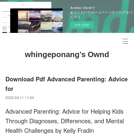
Ameba Owndで
あなただけのホームページやブログをつ
くろう
今すぐ試す
whingeponang's Ownd
Download Pdf Advanced Parenting: Advice
for
2024.04.11 11:04
Advanced Parenting: Advice for Helping Kids
Through Diagnoses, Differences, and Mental
Health Challenges by Kelly Fradin